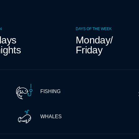
N
DAYS OF THE WEEK
days
Monday/
ights
Friday
FISHING
WHALES