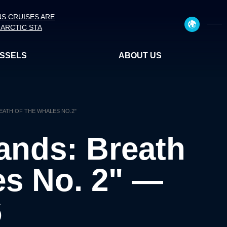
NS CRUISES ARE
ARCTIC STA
ESSELS
ABOUT US
REATH OF THE WHALES NO.2"
lands: Breath
es No. 2" —
6