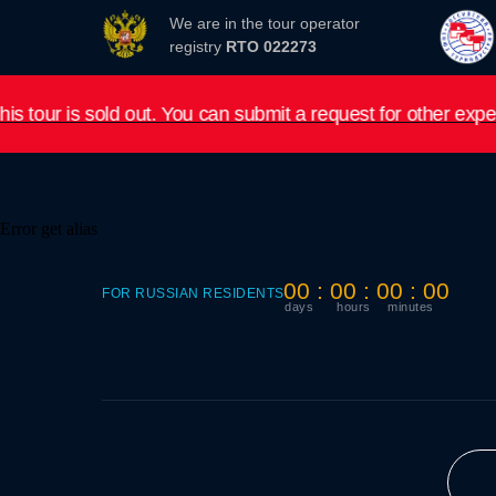
We are in the tour operator
registry
RTO 022273
out. You can submit a request for other expeditions in 202
Error get alias
00 : 00 : 00 : 00
FOR RUSSIAN RESIDENTS
days
hours
minutes