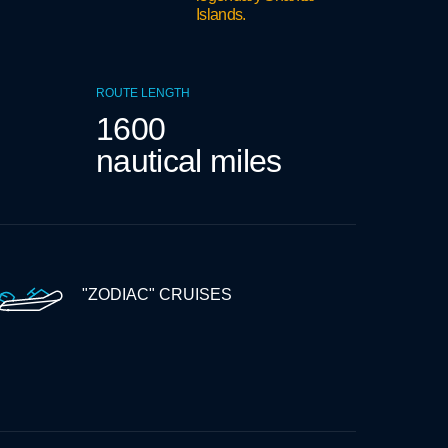
Islands.
ROUTE LENGTH
1600
nautical miles
"ZODIAC" CRUISES