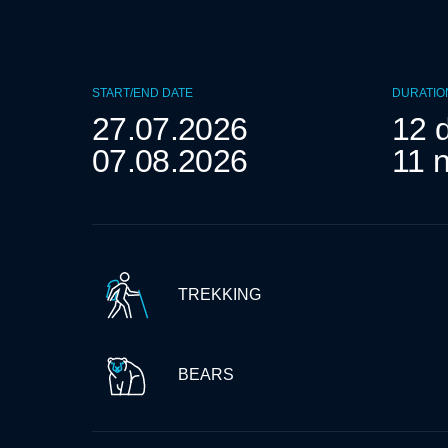
START/END DATE
DURATIO
27.07.2026
12 
07.08.2026
11 n
TREKKING
BEARS