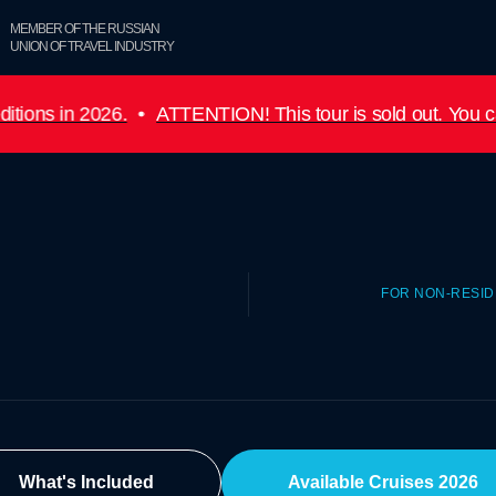
MEMBER OF THE RUSSIAN
UNION OF TRAVEL INDUSTRY
6.
ATTENTION! This tour is sold out. You can submit a re
FOR NON-RESI
What's Included
Available Cruises 2026