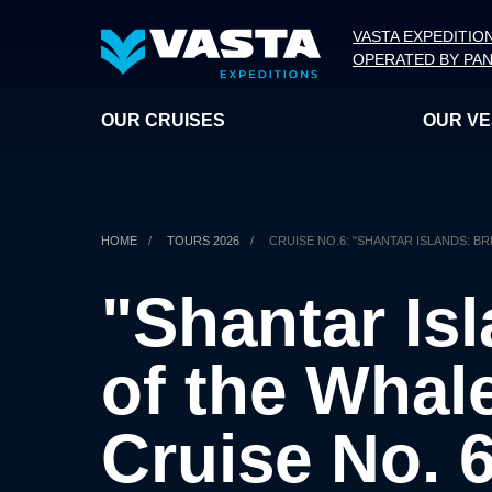
VASTA EXPEDITIO
OPERATED BY PAN
OUR CRUISES
OUR V
HOME
/
TOURS 2026
/
CRUISE NO.6: "SHANTAR ISLANDS: B
"Shantar Is
of the Whal
Cruise No. 