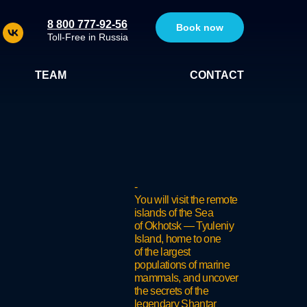
8 800 777-92-56
Book now
Toll-Free in Russia
TEAM
CONTACT
-
You will visit the remote
islands of the Sea
of Okhotsk — Tyuleniy
Island, home to one
of the largest
populations of marine
mammals, and uncover
the secrets of the
legendary Shantar